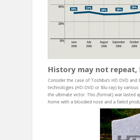
History may not repeat, 
Consider the case of Toshiba’s HD DVD and 
technologies (HD-DVD or Blu-ray) by various 
the ultimate victor. This (format) war lasted
home with a bloodied nose and a failed produ