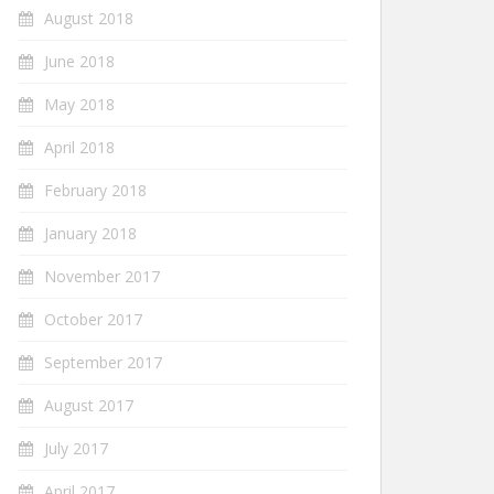
August 2018
June 2018
May 2018
April 2018
February 2018
January 2018
November 2017
October 2017
September 2017
August 2017
July 2017
April 2017