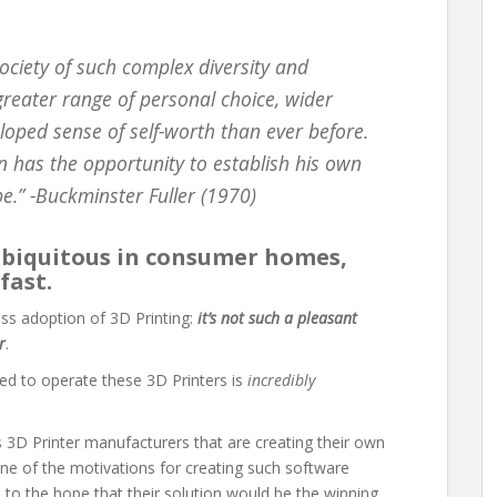
ociety of such complex diversity and
reater range of personal choice, wider
oped sense of self-worth than ever before.
n has the opportunity to establish his own
be.” -Buckminster Fuller (1970)
ubiquitous in consumer homes,
fast.
ss adoption of 3D Printing:
it’s not such a pleasant
r
.
ed to operate these 3D Printers is
incredibly
ss 3D Printer manufacturers that are creating their own
ne of the motivations for creating such software
e to the hope that their solution would be the winning