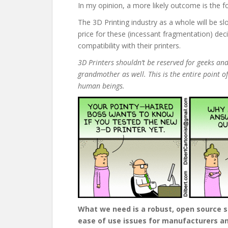
In my opinion, a more likely outcome is the fo
The 3D Printing industry as a whole will be s
price for these (incessant fragmentation) dec
compatibility with their printers.
3D Printers shouldn’t be reserved for geeks and
grandmother as well. This is the entire point of
human beings.
What we need is a robust, open source so
ease of use issues for manufacturers an