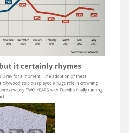
but it certainly rhymes
Blu-ray for a moment. The adoption of these
Hollywood studio(s) played a huge role in crowning
 approximately TWO YEARS with Toshiba finally running
ct.