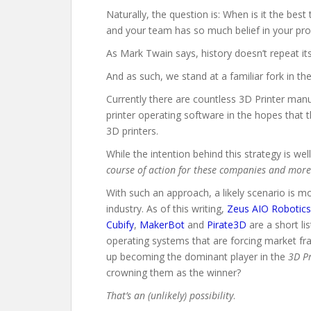
Naturally, the question is: When is it the bes
and your team has so much belief in your produ
As Mark Twain says, history doesn’t repeat it
And as such, we stand at a familiar fork in the
Currently there are countless 3D Printer manu
printer operating software in the hopes that t
3D printers.
While the intention behind this strategy is w
course of action for these companies and more 
With such an approach, a likely scenario is 
industry.
As of this writing,
Zeus AIO Robotics
Cubify
,
MakerBot
and
Pirate3D
are a short li
operating systems that are forcing market fr
up becoming the dominant player in the
3D P
crowning them as the winner?
That’s an (unlikely) possibility
.