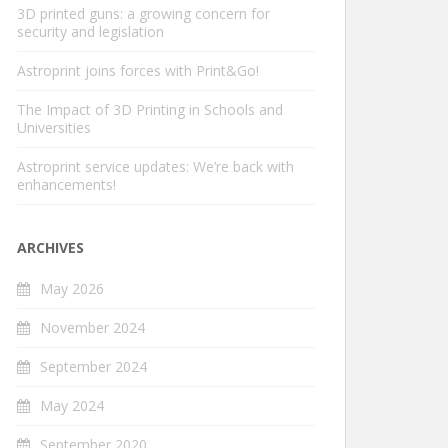
3D printed guns: a growing concern for
security and legislation
Astroprint joins forces with Print&Go!
The Impact of 3D Printing in Schools and
Universities
Astroprint service updates: We’re back with
enhancements!
ARCHIVES
May 2026
November 2024
September 2024
May 2024
September 2020