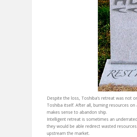
Despite the loss, Toshiba’s retreat was not on
Toshiba itself. After all, burning resources on
makes sense to abandon ship.
Intelligent retreat is sometimes an underrated 
they would be able redirect wasted resources
upstream the market.