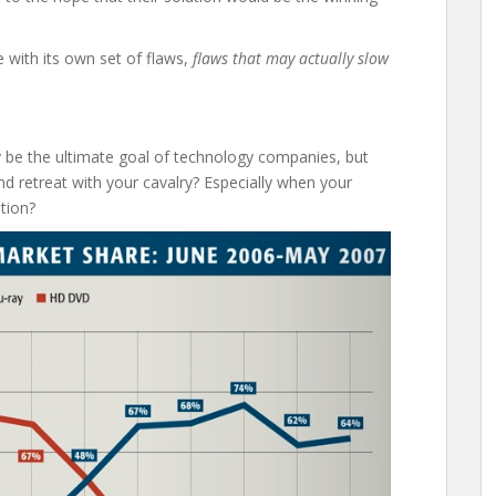
ne with its own set of flaws,
flaws that may actually slow
 be the ultimate goal of technology companies, but
nd retreat with your cavalry? Especially when your
ution?