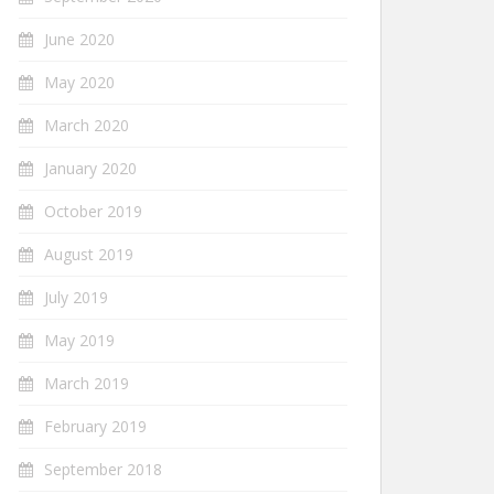
June 2020
May 2020
March 2020
January 2020
October 2019
August 2019
July 2019
May 2019
March 2019
February 2019
September 2018