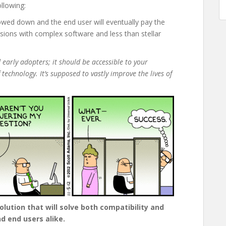
llowing:
lowed down and the end user will eventually pay the
isions with complex software and less than stellar
 early adopters; it should be accessible to your
 technology. It’s supposed to vastly improve the lives of
lution that will solve both compatibility and
d end users alike.