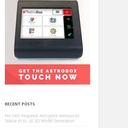
RECENT POSTS
No CAD Required: Astroprint Announces
Native AI to .stl 3D Model Generation