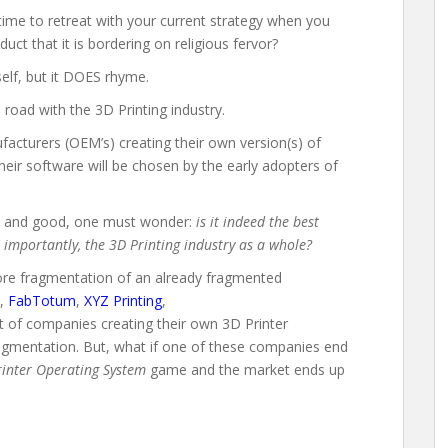
t time to retreat with your current strategy when you
ct that it is bordering on religious fervor?
self, but it DOES rhyme.
 road with the 3D Printing industry.
facturers (OEM’s) creating their own version(s) of
heir software will be chosen by the early adopters of
ell and good, one must wonder:
is it indeed the best
importantly, the 3D Printing industry as a whole?
more fragmentation of an already fragmented
,
FabTotum
,
XYZ Printing
,
st of companies creating their own 3D Printer
agmentation. But, what if one of these companies end
rinter Operating System
game and the market ends up