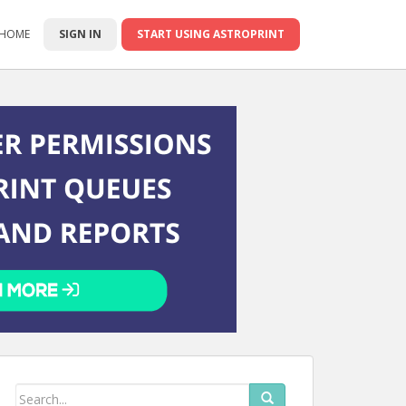
 HOME
SIGN IN
START USING ASTROPRINT