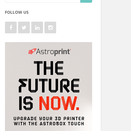
FOLLOW US