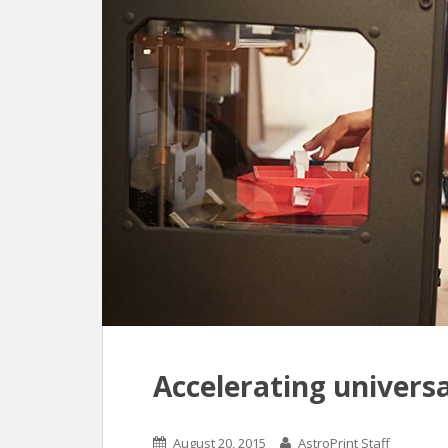
Accelerating universa
August 20, 2015
AstroPrint Staff