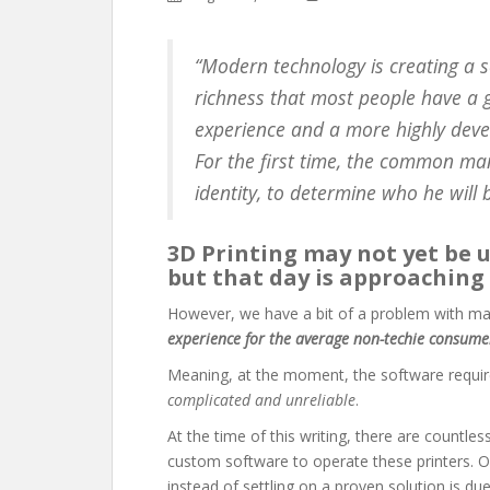
“Modern technology is creating a s
richness that most people have a g
experience and a more highly devel
For the first time, the common ma
identity, to determine who he will 
3D Printing may not yet be 
but that day is approaching 
However, we have a bit of a problem with ma
experience for the average non-techie consume
Meaning, at the moment, the software requir
complicated and unreliable
.
At the time of this writing, there are countle
custom software to operate these printers. O
instead of settling on a proven solution is du