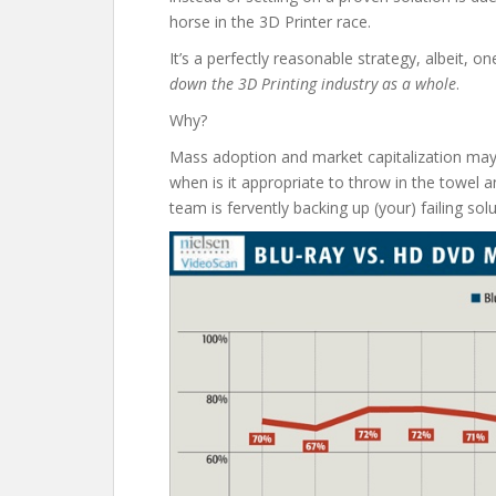
horse in the 3D Printer race.
It’s a perfectly reasonable strategy, albeit, o
down the 3D Printing industry as a whole
.
Why?
Mass adoption and market capitalization may
when is it appropriate to throw in the towel a
team is fervently backing up (your) failing sol