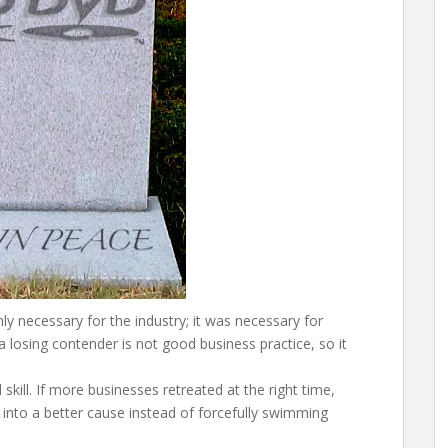
ly necessary for the industry; it was necessary for
 a losing contender is not good business practice, so it
skill. If more businesses retreated at the right time,
 into a better cause instead of forcefully swimming