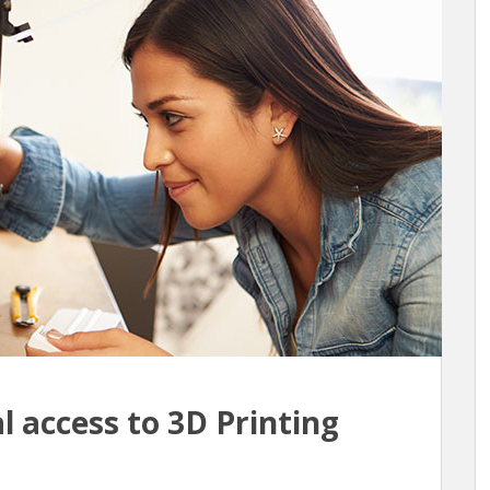
l access to 3D Printing