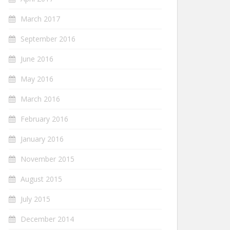
March 2017
September 2016
June 2016
May 2016
March 2016
February 2016
January 2016
November 2015
August 2015
July 2015
December 2014