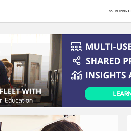
ASTROPRINT