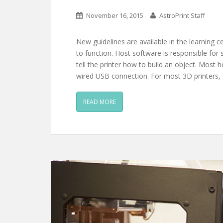
November 16, 2015
AstroPrint Staff
New guidelines are available in the learning c
to function. Host software is responsible for
tell the printer how to build an object. Most
wired USB connection. For most 3D printers,
READ MORE