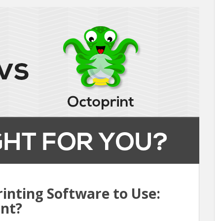
inting Software to Use:
int?