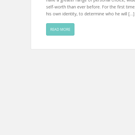
self-worth than ever before. For the first ti
his own identity, to determine who he will […]
READ MORE