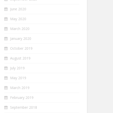
June 2020
May 2020
March 2020
January 2020
October 2019
August 2019
July 2019
May 2019
March 2019
February 2019
September 2018