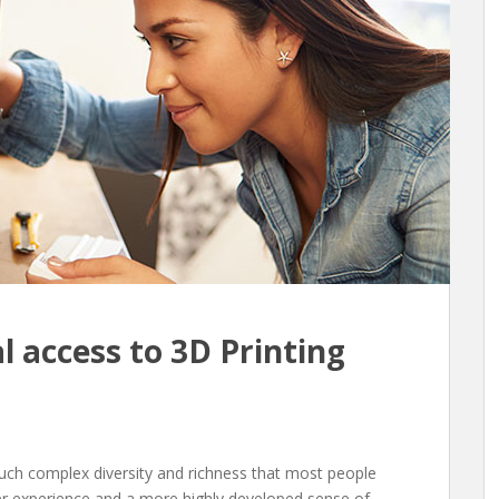
l access to 3D Printing
such complex diversity and richness that most people
er experience and a more highly developed sense of