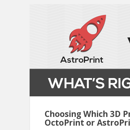
Choosing Which 3D Pr
OctoPrint or AstroPr