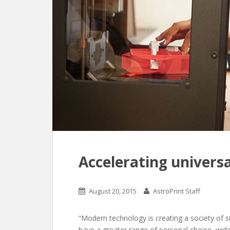
Accelerating universa
August 20, 2015
AstroPrint Staff
“Modern technology is creating a society of 
have a greater range of personal choice, wid