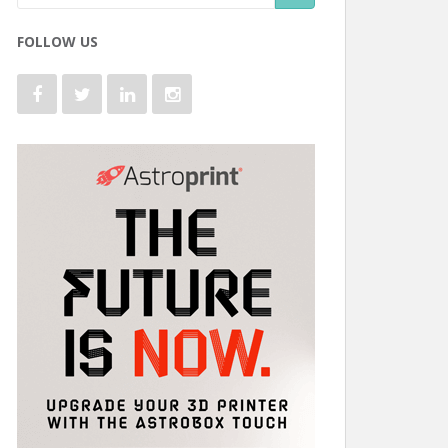
FOLLOW US