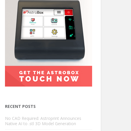
RECENT POSTS
No CAD Required: Astroprint Announces
Native AI to .stl 3D Model Generation