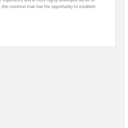
me, the common man has the opportunity to establish