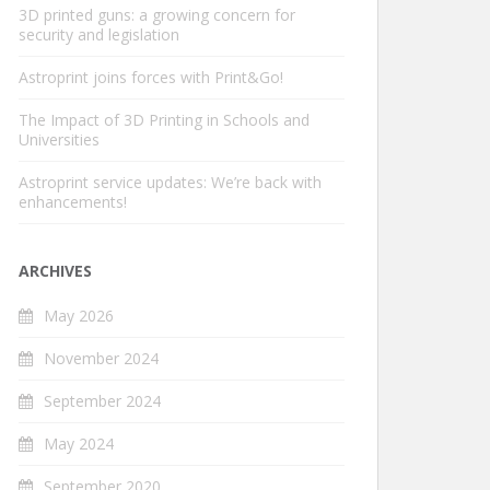
3D printed guns: a growing concern for
security and legislation
Astroprint joins forces with Print&Go!
The Impact of 3D Printing in Schools and
Universities
Astroprint service updates: We’re back with
enhancements!
ARCHIVES
May 2026
November 2024
September 2024
May 2024
September 2020