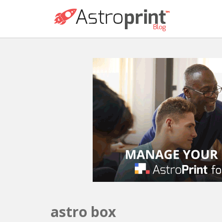
astro box