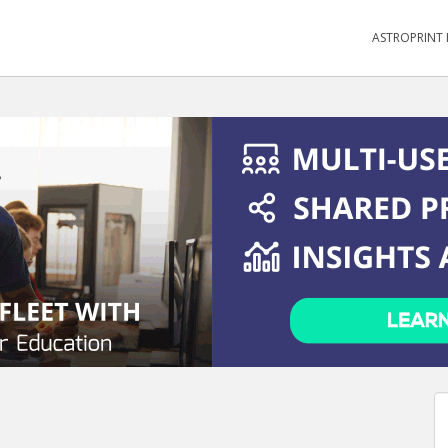
ASTROPRINT