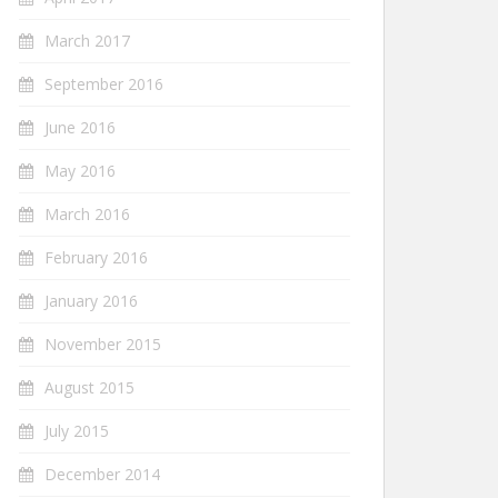
March 2017
September 2016
June 2016
May 2016
March 2016
February 2016
January 2016
November 2015
August 2015
July 2015
December 2014