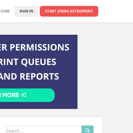
 HOME
SIGN IN
START USING ASTROPRINT