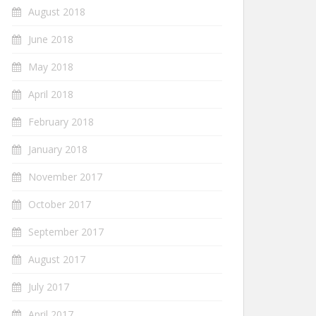
August 2018
June 2018
May 2018
April 2018
February 2018
January 2018
November 2017
October 2017
September 2017
August 2017
July 2017
April 2017