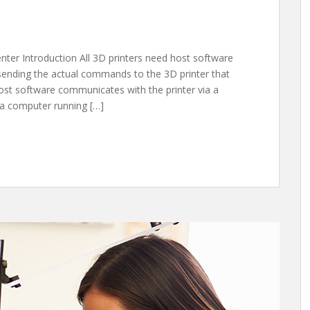
enter Introduction All 3D printers need host software
 sending the actual commands to the 3D printer that
 host software communicates with the printer via a
 a computer running […]