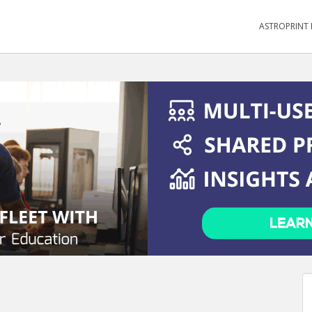
ASTROPRINT