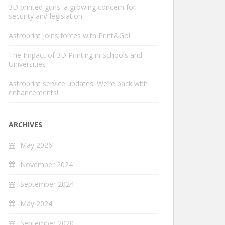
3D printed guns: a growing concern for
security and legislation
Astroprint joins forces with Print&Go!
The Impact of 3D Printing in Schools and
Universities
Astroprint service updates: We’re back with
enhancements!
ARCHIVES
May 2026
November 2024
September 2024
May 2024
September 2020