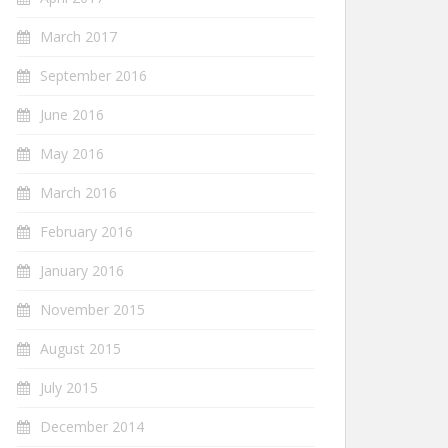
March 2017
September 2016
June 2016
May 2016
March 2016
February 2016
January 2016
November 2015
August 2015
July 2015
December 2014