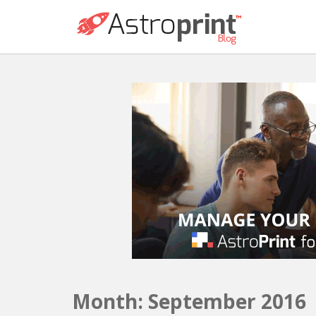
Month:
September 2016