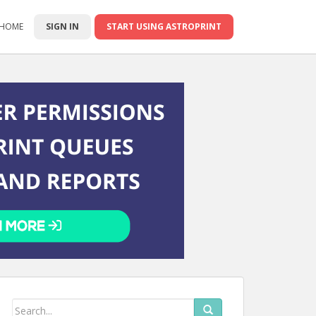
 HOME
SIGN IN
START USING ASTROPRINT