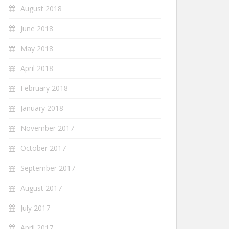
August 2018
June 2018
May 2018
April 2018
February 2018
January 2018
November 2017
October 2017
September 2017
August 2017
July 2017
April 2017