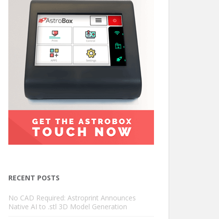
RECENT POSTS
No CAD Required: Astroprint Announces
Native AI to .stl 3D Model Generation