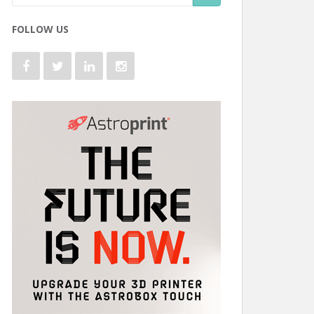
FOLLOW US