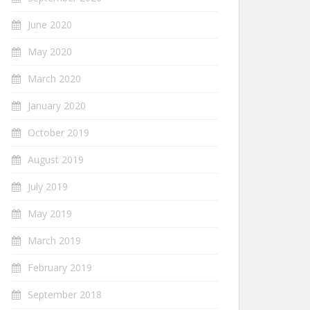
June 2020
May 2020
March 2020
January 2020
October 2019
August 2019
July 2019
May 2019
March 2019
February 2019
September 2018