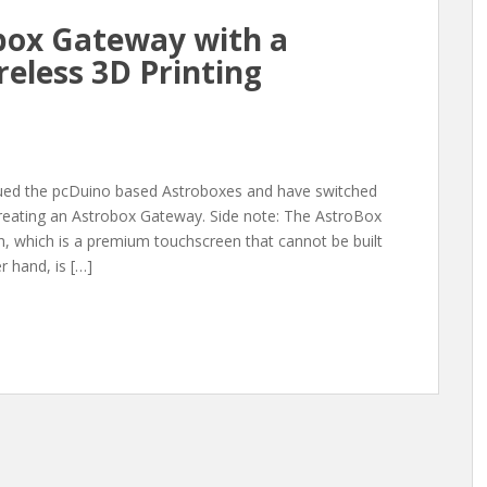
box Gateway with a
reless 3D Printing
nued the pcDuino based Astroboxes and have switched
creating an Astrobox Gateway. Side note: The AstroBox
, which is a premium touchscreen that cannot be built
 hand, is […]