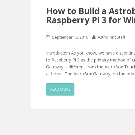
How to Build a Astro
Raspberry Pi 3 for Wi
September 12, 2016
AstroPrint Staff
Introduction As you know, we have disconti
to Raspberry Pi 3 as the primary method of 
Gateway is different from the AstroBox Touch
at home. The AstroBox Gateway, on the other
READ MORE