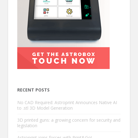
RECENT POSTS
No CAD Required: Astroprint Announces Native AI
to .stl 3D Model Generation
3D printed guns: a growing concern for security and
legislation
Astroprint joins forces with Print&Go!