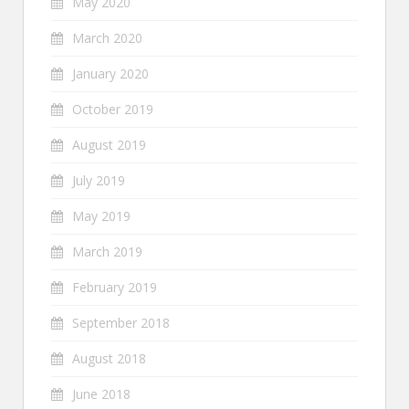
May 2020
March 2020
January 2020
October 2019
August 2019
July 2019
May 2019
March 2019
February 2019
September 2018
August 2018
June 2018