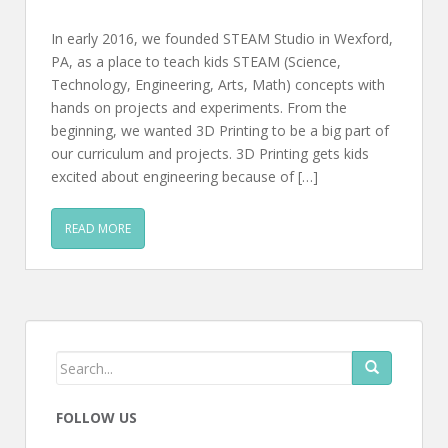
In early 2016, we founded STEAM Studio in Wexford,
PA, as a place to teach kids STEAM (Science,
Technology, Engineering, Arts, Math) concepts with
hands on projects and experiments. From the
beginning, we wanted 3D Printing to be a big part of
our curriculum and projects. 3D Printing gets kids
excited about engineering because of […]
READ MORE
FOLLOW US