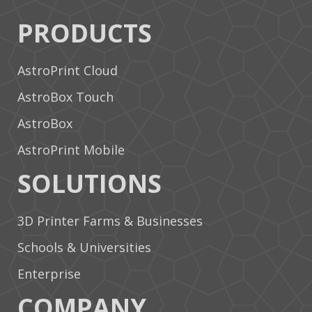
PRODUCTS
AstroPrint Cloud
AstroBox Touch
AstroBox
AstroPrint Mobile
SOLUTIONS
3D Printer Farms & Businesses
Schools & Universities
Enterprise
COMPANY