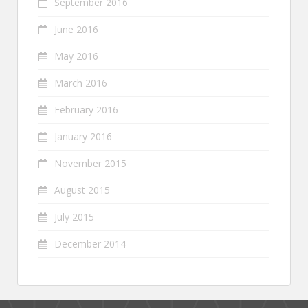
September 2016
June 2016
May 2016
March 2016
February 2016
January 2016
November 2015
August 2015
July 2015
December 2014