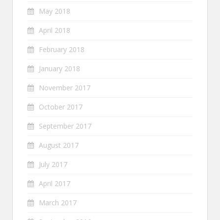
May 2018
April 2018
February 2018
January 2018
November 2017
October 2017
September 2017
August 2017
July 2017
April 2017
March 2017