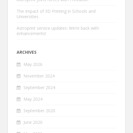
The Impact of 3D Printing in Schools and
Universities
Astroprint service updates: We’re back with
enhancements!
ARCHIVES
May 2026
November 2024
September 2024
May 2024
September 2020
June 2020