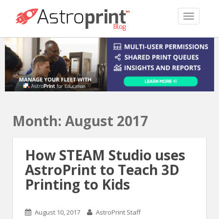
TOGGLE 
Month:
August 2017
How STEAM Studio uses
AstroPrint to Teach 3D
Printing to Kids
August 10, 2017
AstroPrint Staff