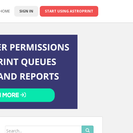
 HOME
SIGN IN
START USING ASTROPRINT