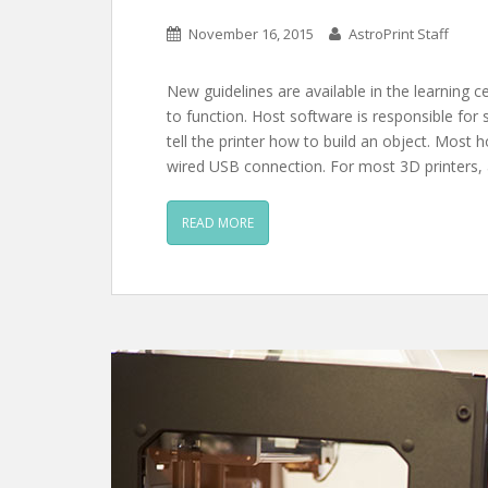
November 16, 2015
AstroPrint Staff
New guidelines are available in the learning c
to function. Host software is responsible for
tell the printer how to build an object. Most
wired USB connection. For most 3D printers,
READ MORE