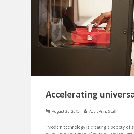
Accelerating universa
August 20, 2015
AstroPrint Staff
“Modern technology is creating a society of 
have a greater range of personal choice, wid