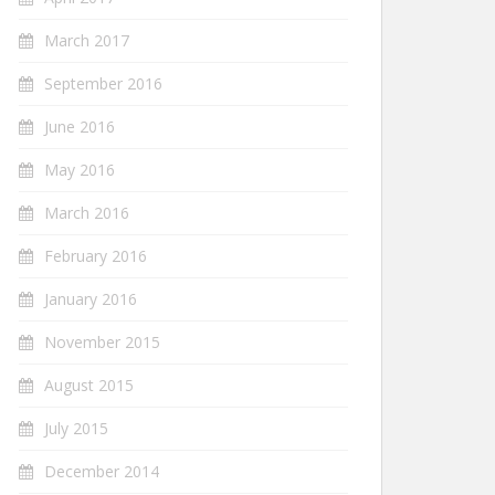
March 2017
September 2016
June 2016
May 2016
March 2016
February 2016
January 2016
November 2015
August 2015
July 2015
December 2014