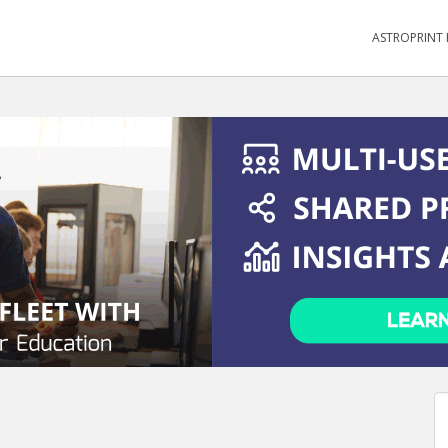
ASTROPRINT