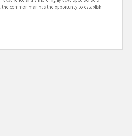
me, the common man has the opportunity to establish