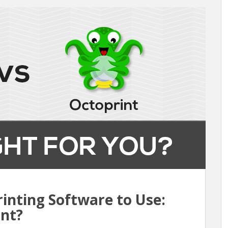
inting Software to Use:
int?