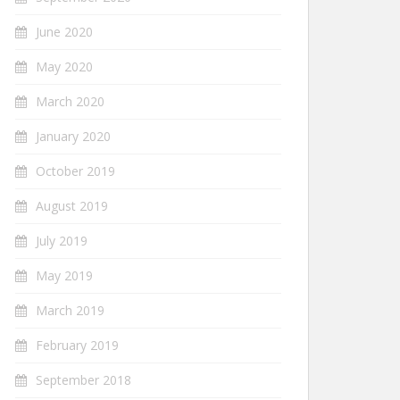
June 2020
May 2020
March 2020
January 2020
October 2019
August 2019
July 2019
May 2019
March 2019
February 2019
September 2018