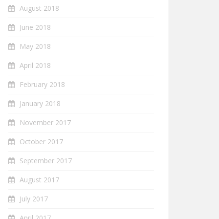
August 2018
June 2018
May 2018
April 2018
February 2018
January 2018
November 2017
October 2017
September 2017
August 2017
July 2017
April 2017