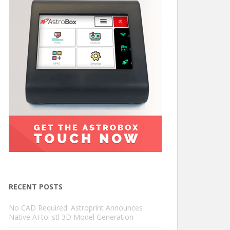
RECENT POSTS
No CAD Required: Astroprint Announces
Native AI to .stl 3D Model Generation