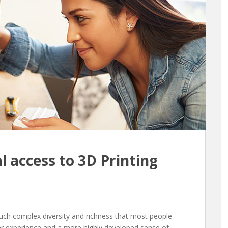
l access to 3D Printing
such complex diversity and richness that most people
er experience and a more highly developed sense of