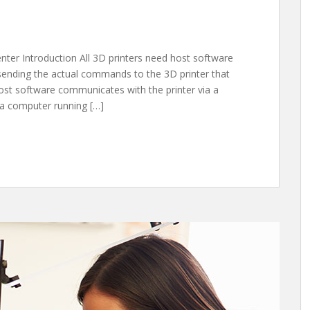
enter Introduction All 3D printers need host software
 sending the actual commands to the 3D printer that
 host software communicates with the printer via a
 a computer running […]