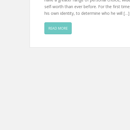
self-worth than ever before. For the first ti
his own identity, to determine who he will […]
READ MORE