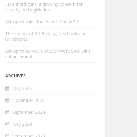
3D printed guns: a growing concern for
security and legislation
Astroprint joins forces with Print&Go!
The Impact of 3D Printing in Schools and
Universities
Astroprint service updates: We’re back with
enhancements!
ARCHIVES
May 2026
November 2024
September 2024
May 2024
September 2020