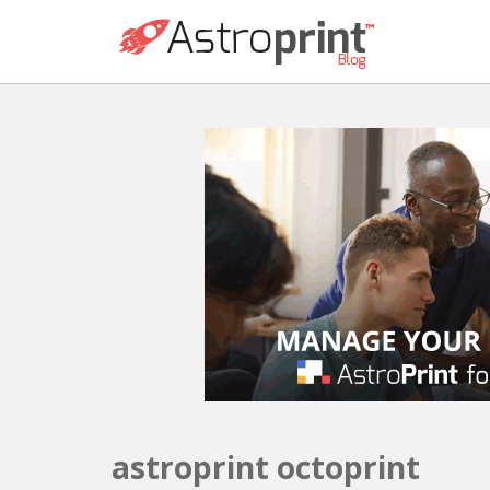
astroprint octoprint