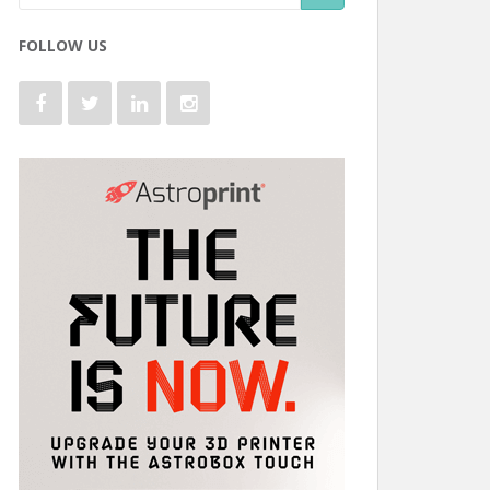
FOLLOW US