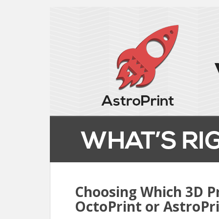
Choosing Which 3D Pr
OctoPrint or AstroPr