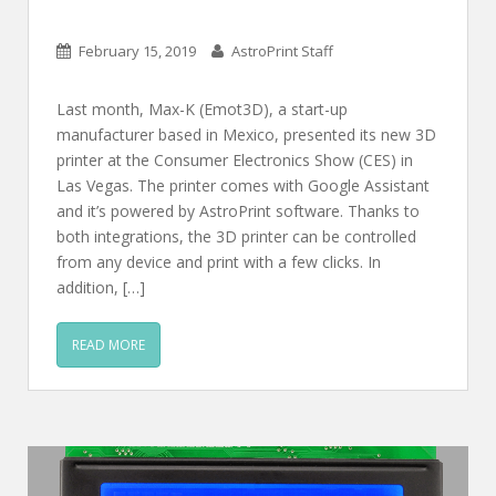
February 15, 2019
AstroPrint Staff
Last month, Max-K (Emot3D), a start-up
manufacturer based in Mexico, presented its new 3D
printer at the Consumer Electronics Show (CES) in
Las Vegas. The printer comes with Google Assistant
and it’s powered by AstroPrint software. Thanks to
both integrations, the 3D printer can be controlled
from any device and print with a few clicks. In
addition, […]
READ MORE