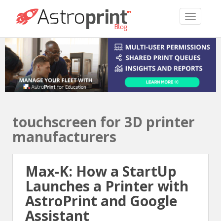
TOGGLE 
touchscreen for 3D printer
manufacturers
Max-K: How a StartUp
Launches a Printer with
AstroPrint and Google
Assistant