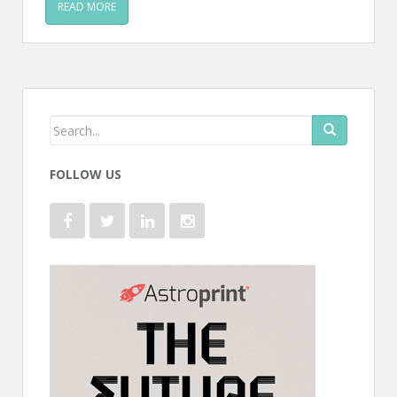
READ MORE
FOLLOW US