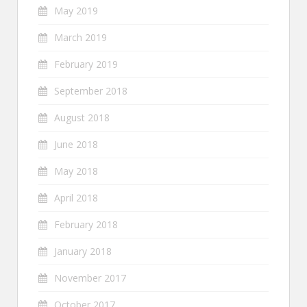
May 2019
March 2019
February 2019
September 2018
August 2018
June 2018
May 2018
April 2018
February 2018
January 2018
November 2017
October 2017