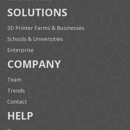
SOLUTIONS
3D Printer Farms & Businesses
Schools & Universities
Enterprise
COMPANY
Team
Trends
Contact
HELP