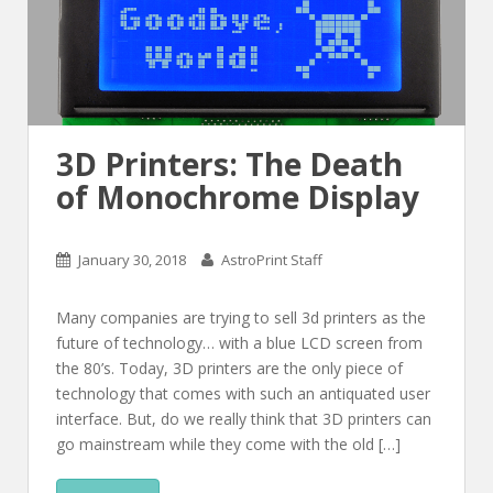
3D Printers: The Death
of Monochrome Display
January 30, 2018
AstroPrint Staff
Many companies are trying to sell 3d printers as the
future of technology… with a blue LCD screen from
the 80’s. Today, 3D printers are the only piece of
technology that comes with such an antiquated user
interface. But, do we really think that 3D printers can
go mainstream while they come with the old […]