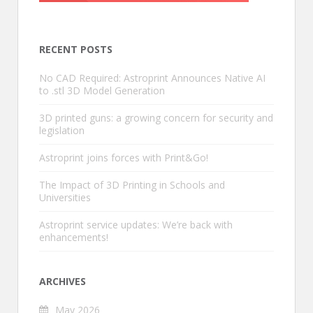
RECENT POSTS
No CAD Required: Astroprint Announces Native AI
to .stl 3D Model Generation
3D printed guns: a growing concern for security and
legislation
Astroprint joins forces with Print&Go!
The Impact of 3D Printing in Schools and
Universities
Astroprint service updates: We’re back with
enhancements!
ARCHIVES
May 2026