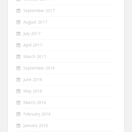
September 2017
August 2017
July 2017
April 2017
March 2017
September 2016
June 2016
May 2016
March 2016
February 2016
January 2016