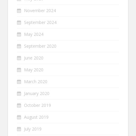
November 2024
September 2024
May 2024
September 2020
June 2020
May 2020
March 2020
January 2020
October 2019
August 2019
July 2019