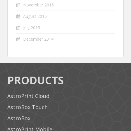
November 2015
August 2015
July 2015
December 2014
PRODUCTS
AstroPrint Cloud
AstroBox Touch
AstroBox
AstroPrint Mobile