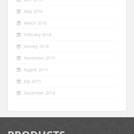
May 2016
March 2016
February 2016
January 2016
November 2015
August 2015
July 2015
December 2014