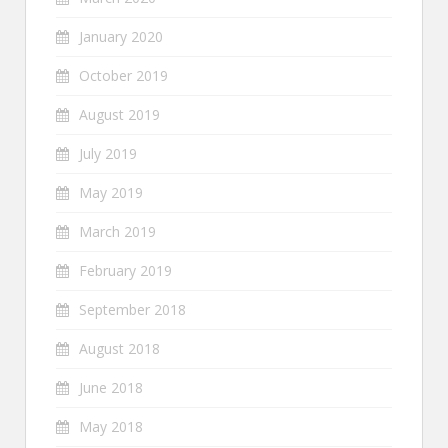
January 2020
October 2019
August 2019
July 2019
May 2019
March 2019
February 2019
September 2018
August 2018
June 2018
May 2018