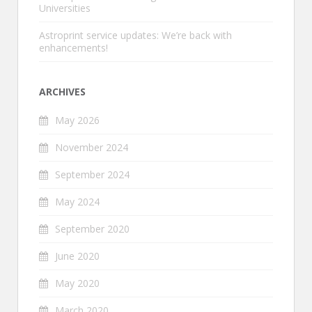
Universities
Astroprint service updates: We’re back with
enhancements!
ARCHIVES
May 2026
November 2024
September 2024
May 2024
September 2020
June 2020
May 2020
March 2020