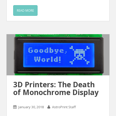
READ MORE
3D Printers: The Death
of Monochrome Display
January 30, 2018
AstroPrint Staff