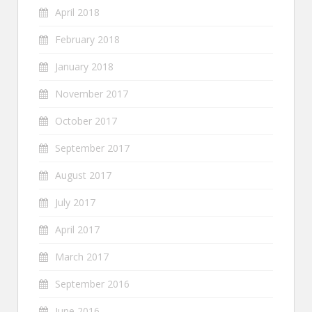
April 2018
February 2018
January 2018
November 2017
October 2017
September 2017
August 2017
July 2017
April 2017
March 2017
September 2016
June 2016