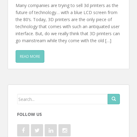
Many companies are trying to sell 3d printers as the
future of technology… with a blue LCD screen from
the 80’s. Today, 3D printers are the only piece of
technology that comes with such an antiquated user
interface. But, do we really think that 3D printers can
go mainstream while they come with the old […]
READ MORE
FOLLOW US