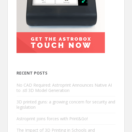
RECENT POSTS
No CAD Required: Astroprint Announces Native AI
to .stl 3D Model Generation
3D printed guns: a growing concern for security and
legislation
Astroprint joins forces with Print&Go!
The Impact of 3D Printing in Schools and