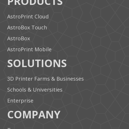
PRODUCTS
AstroPrint Cloud
AstroBox Touch
AstroBox
AstroPrint Mobile
SOLUTIONS
3D Printer Farms & Businesses
Schools & Universities
Enterprise
COMPANY