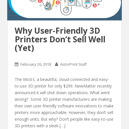
Why User-Friendly 3D
Printers Don’t Sell Well
(Yet)
February 26, 2018
AstroPrint Staff
The Mod-t, a beautiful, cloud-connected and easy-
to-use 3D printer for only $299. NewMatter recently
announced it will shut down operations. What went
wrong? Some 3D printer manufacturers are making
their own user-friendly software innovations to make
printers more approachable. However, they don’t sell
enough units. But why? Don’t people like easy-to-use
3D printers with a sleek […]