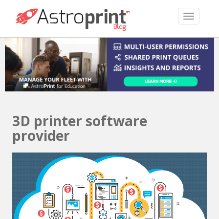
TOGGLE 
3D printer software
provider