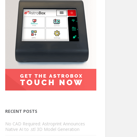
RECENT POSTS
No CAD Required: Astroprint Announces
Native AI to .stl 3D Model Generation