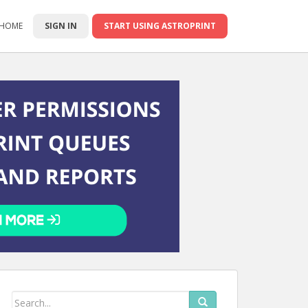
 HOME
SIGN IN
START USING ASTROPRINT