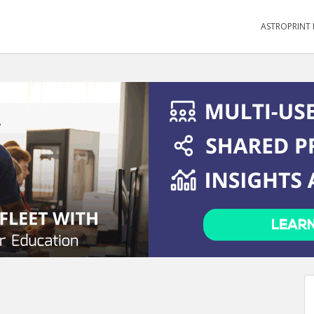
ASTROPRINT