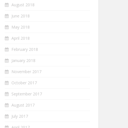
August 2018
June 2018
May 2018
April 2018
February 2018
January 2018
November 2017
October 2017
September 2017
August 2017
July 2017
April 2017