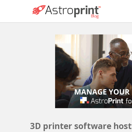
3D printer software host