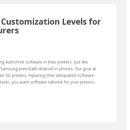
Customization Levels for
urers
 AstroPrint software in their printers. Just like
Samsung preinstalls Android in phones. Our goal at
t 3D printers, replacing their antiquated software.
turer, you want software tailored for your printers.