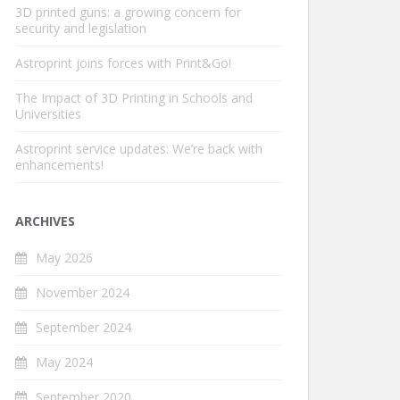
3D printed guns: a growing concern for
security and legislation
Astroprint joins forces with Print&Go!
The Impact of 3D Printing in Schools and
Universities
Astroprint service updates: We’re back with
enhancements!
ARCHIVES
May 2026
November 2024
September 2024
May 2024
September 2020