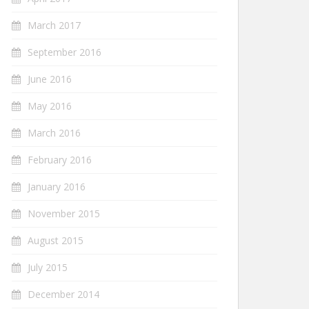
March 2017
September 2016
June 2016
May 2016
March 2016
February 2016
January 2016
November 2015
August 2015
July 2015
December 2014