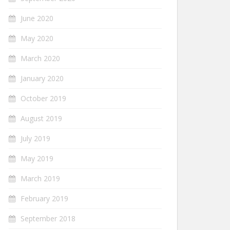
June 2020
May 2020
March 2020
January 2020
October 2019
August 2019
July 2019
May 2019
March 2019
February 2019
September 2018