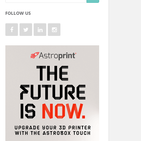
FOLLOW US