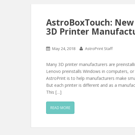
AstroBoxTouch: New 
3D Printer Manufact
May 24, 2018
AstroPrint Staff
Many 3D printer manufacturers are preinstalling
Lenovo preinstalls Windows in computers, or 
AstroPrint is to help manufacturers make smar
But each printer is different and as a manufac
This […]
READ MORE