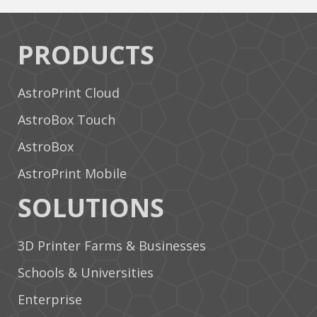
PRODUCTS
AstroPrint Cloud
AstroBox Touch
AstroBox
AstroPrint Mobile
SOLUTIONS
3D Printer Farms & Businesses
Schools & Universities
Enterprise