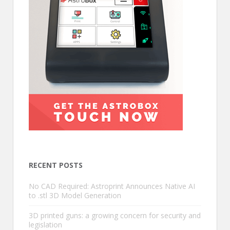
RECENT POSTS
No CAD Required: Astroprint Announces Native AI
to .stl 3D Model Generation
3D printed guns: a growing concern for security and
legislation