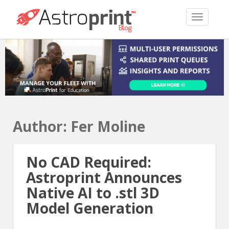
TOGGLE 
Author:
Fer Moline
No CAD Required:
Astroprint Announces
Native AI to .stl 3D
Model Generation