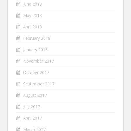
June 2018
May 2018
April 2018
February 2018
January 2018
November 2017
October 2017
September 2017
August 2017
July 2017
April 2017
March 2017