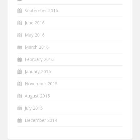
September 2016
June 2016
May 2016
March 2016
February 2016
January 2016
November 2015
August 2015
July 2015
December 2014