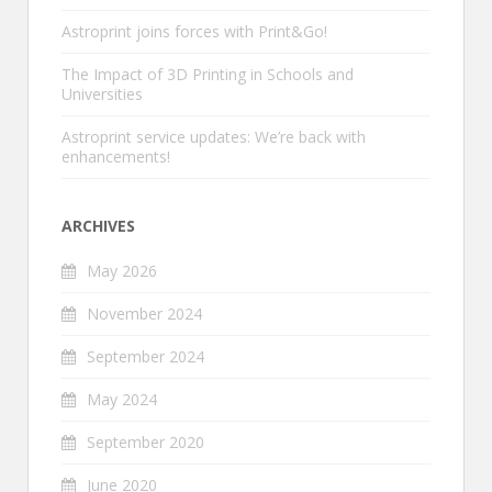
Astroprint joins forces with Print&Go!
The Impact of 3D Printing in Schools and
Universities
Astroprint service updates: We’re back with
enhancements!
ARCHIVES
May 2026
November 2024
September 2024
May 2024
September 2020
June 2020