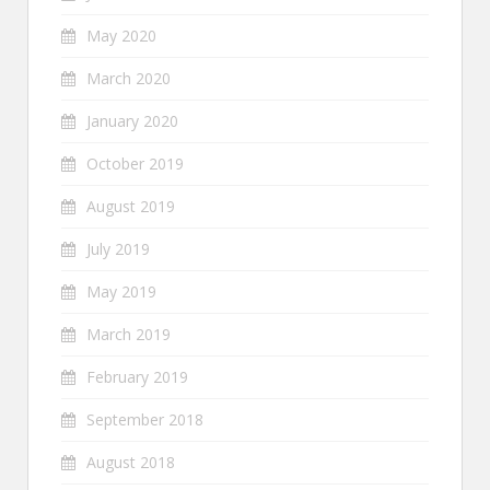
May 2020
March 2020
January 2020
October 2019
August 2019
July 2019
May 2019
March 2019
February 2019
September 2018
August 2018