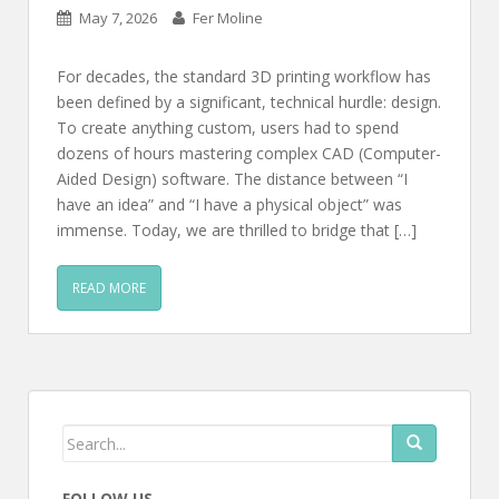
May 7, 2026
Fer Moline
For decades, the standard 3D printing workflow has
been defined by a significant, technical hurdle: design.
To create anything custom, users had to spend
dozens of hours mastering complex CAD (Computer-
Aided Design) software. The distance between “I
have an idea” and “I have a physical object” was
immense. Today, we are thrilled to bridge that […]
READ MORE
FOLLOW US