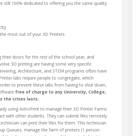
e still 100% dedicated to offering you the same quality
city
 the most out of your 3D Printers
g their doors for the rest of the school year, and
volve 3D printing are having some very specific
gineering, Architecture, and STEM programs often have
 Printer labs require people to congregate, which
order to prevent these labs from having to shut down,
software
free of charge to any University, College,
s the crises lasts.
eady using AstroPrint to manage their 3D Printer Farms
ct with other students. They can submit files remotely
echnician can print their files for them. This technician
oup Queues, manage the farm of printers (1 person