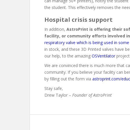
can manage 50+ printers), notify the student o
the student. This effectively removes the ne
Hospital crisis support
In addition,
AstroPrint is offering their s
facility, or community efforts involved in
respiratory valve which is being used in some 
in stock, and these 3D Printed valves have be
our help, to the amazing
OSVentilator
project
We are convinced there is much more that can
community. If you believe your facility can b
by filling out the form via
astroprint.com/educ
Stay safe,
Drew Taylor –
Founder of AstroPrint