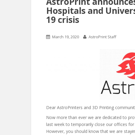
AstroPrint announces
Hospitals and Univer
19 crisis
March 19, 2020
AstroPrint Staff
Dear AstroPrinters and 3D Printing communit
Now more than ever we are dedicated to provi
last week to temporarily close our offices for
However, you should know that we are stayin