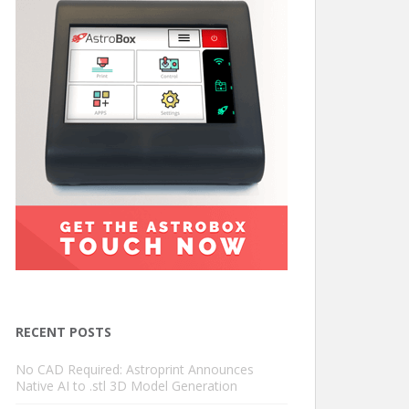
RECENT POSTS
No CAD Required: Astroprint Announces
Native AI to .stl 3D Model Generation