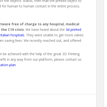
f the objects’ status, then mail the printed object to
ed for human to human contact in the entire process.
oftware free of charge to any hospital, medical
 the C19 crisis
. We have heard about the
3d printed
Italian hospitals
. They were unable to get more valves
en saving lives. We recently reached out, and offered
.
 be achieved with the help of the great 3D Printing
enefit in any way from our platform, please contact us
ation-plan