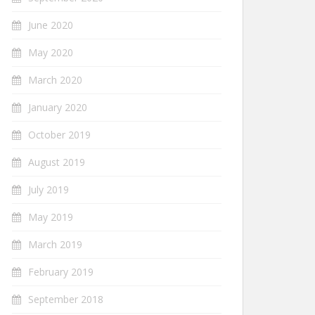
June 2020
May 2020
March 2020
January 2020
October 2019
August 2019
July 2019
May 2019
March 2019
February 2019
September 2018