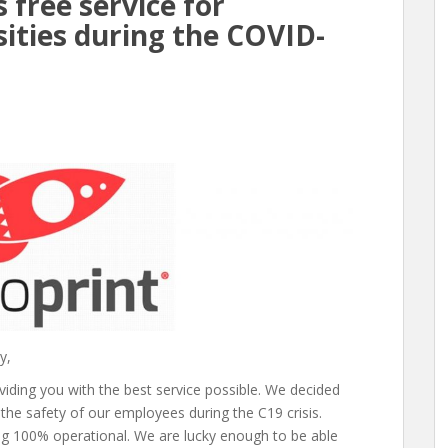
 free service for
sities during the COVID-
y,
ding you with the best service possible. We decided
 the safety of our employees during the C19 crisis.
g 100% operational. We are lucky enough to be able