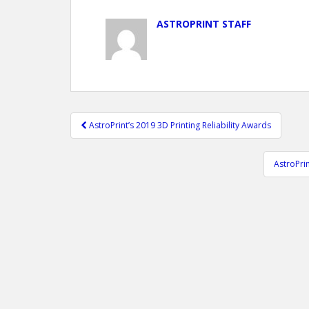
ASTROPRINT STAFF
Post
AstroPrint’s 2019 3D Printing Reliability Awards
navigation
AstroPri