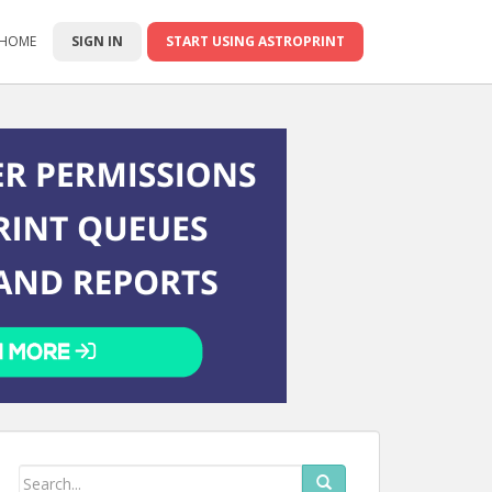
 HOME
SIGN IN
START USING ASTROPRINT