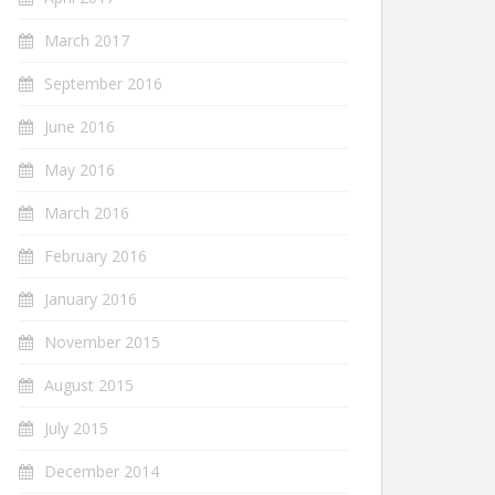
March 2017
September 2016
June 2016
May 2016
March 2016
February 2016
January 2016
November 2015
August 2015
July 2015
December 2014