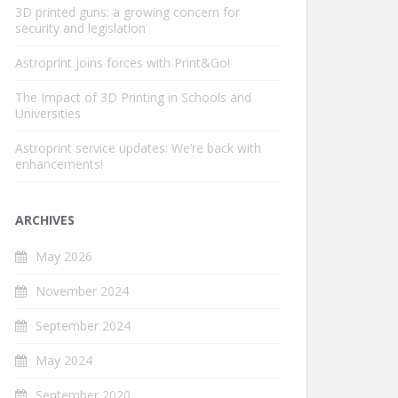
3D printed guns: a growing concern for
security and legislation
Astroprint joins forces with Print&Go!
The Impact of 3D Printing in Schools and
Universities
Astroprint service updates: We’re back with
enhancements!
ARCHIVES
May 2026
November 2024
September 2024
May 2024
September 2020