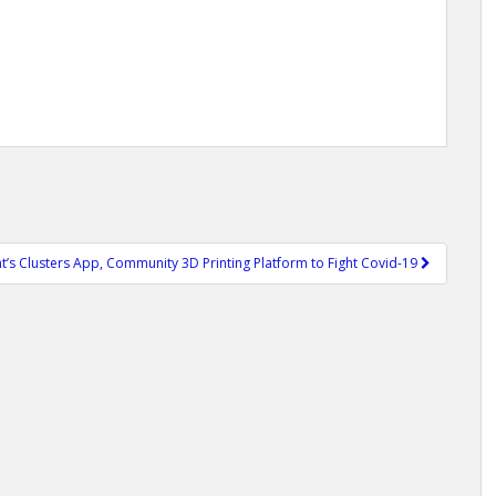
nt’s Clusters App, Community 3D Printing Platform to Fight Covid-19