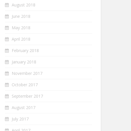
August 2018
June 2018
May 2018
April 2018
February 2018
January 2018
November 2017
October 2017
September 2017
August 2017
July 2017
April 2017