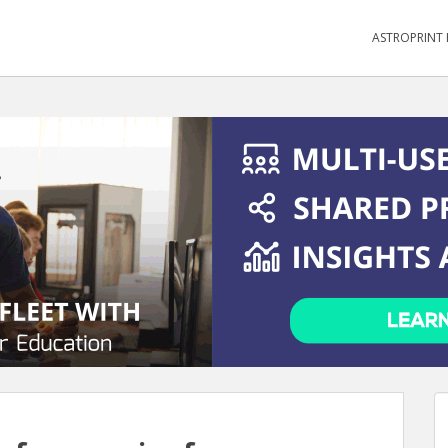
ASTROPRINT