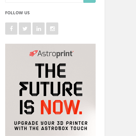
FOLLOW US