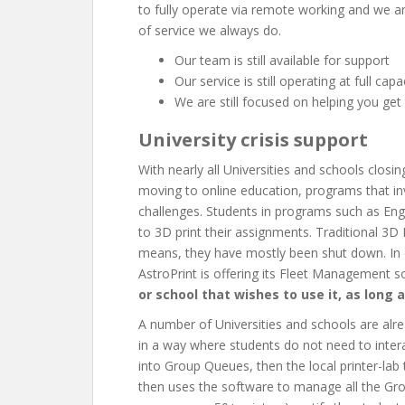
to fully operate via remote working and we ar
of service we always do.
Our team is still available for support
Our service is still operating at full capa
We are still focused on helping you get
University crisis support
With nearly all Universities and schools closin
moving to online education, programs that in
challenges. Students in programs such as En
to 3D print their assignments. Traditional 3D
means, they have mostly been shut down. In 
AstroPrint is offering its Fleet Management 
or school that wishes to use it, as long a
A number of Universities and schools are alr
in a way where students do not need to intera
into Group Queues, then the local printer-lab t
then uses the software to manage all the Gr