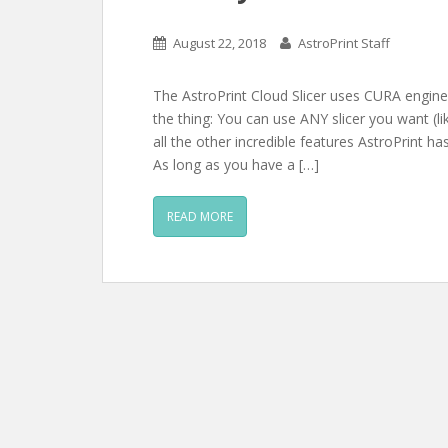
August 22, 2018
AstroPrint Staff
The AstroPrint Cloud Slicer uses CURA engine 
the thing: You can use ANY slicer you want (
all the other incredible features AstroPrint ha
As long as you have a […]
READ MORE