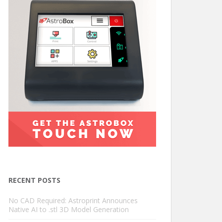
RECENT POSTS
No CAD Required: Astroprint Announces
Native AI to .stl 3D Model Generation