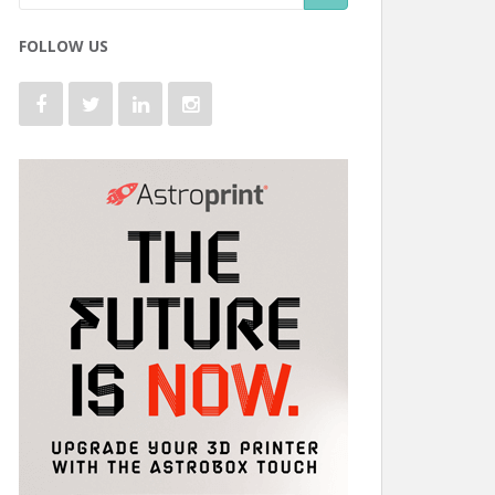
FOLLOW US