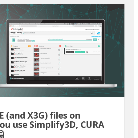
(and X3G) files on
 you use Simplify3D, CURA
