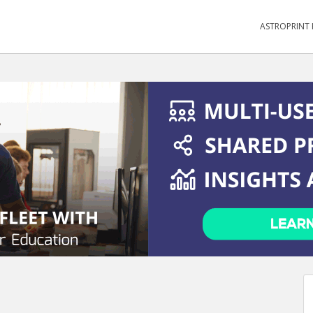
ASTROPRINT