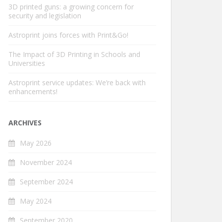
3D printed guns: a growing concern for
security and legislation
Astroprint joins forces with Print&Go!
The Impact of 3D Printing in Schools and
Universities
Astroprint service updates: We’re back with
enhancements!
ARCHIVES
May 2026
November 2024
September 2024
May 2024
September 2020