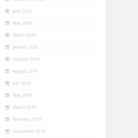
June 2020
May 2020
March 2020
January 2020
October 2019
August 2019
July 2019
May 2019
March 2019
February 2019
September 2018