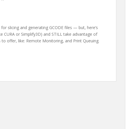
for slicing and generating GCODE files — but, here’s
like CURA or Simplify3D) and STILL take advantage of
s to offer, like: Remote Monitoring, and Print Queuing.