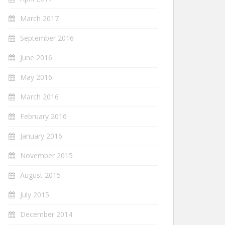
March 2017
September 2016
June 2016
May 2016
March 2016
February 2016
January 2016
November 2015
August 2015
July 2015
December 2014