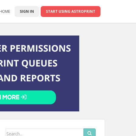
 HOME
SIGN IN
START USING ASTROPRINT