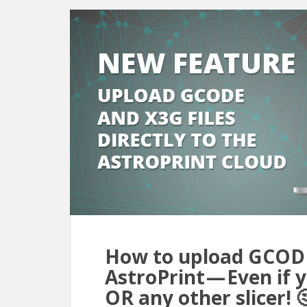
How to upload GCODE 
AstroPrint — Even if
OR any other slicer! 