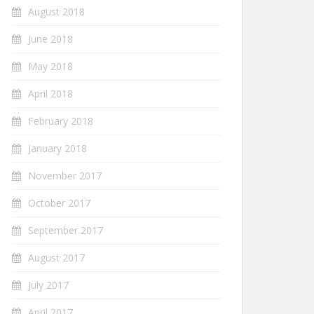
August 2018
June 2018
May 2018
April 2018
February 2018
January 2018
November 2017
October 2017
September 2017
August 2017
July 2017
April 2017