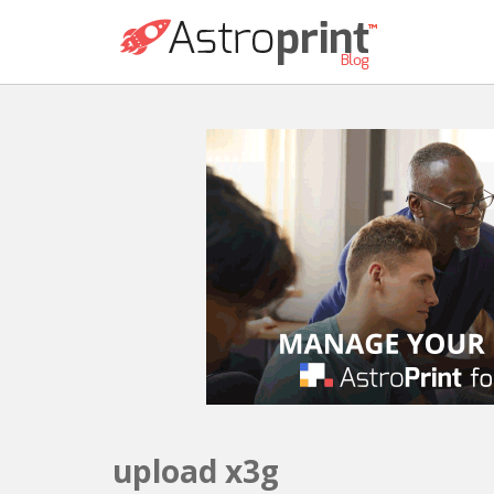
upload x3g