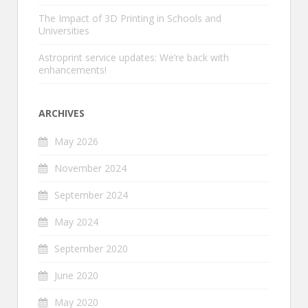
The Impact of 3D Printing in Schools and
Universities
Astroprint service updates: We’re back with
enhancements!
ARCHIVES
May 2026
November 2024
September 2024
May 2024
September 2020
June 2020
May 2020