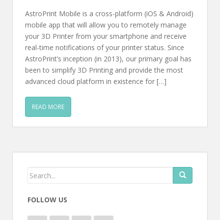
AstroPrint Mobile is a cross-platform (iOS & Android)
mobile app that will allow you to remotely manage
your 3D Printer from your smartphone and receive
real-time notifications of your printer status. Since
AstroPrint’s inception (in 2013), our primary goal has
been to simplify 3D Printing and provide the most
advanced cloud platform in existence for […]
READ MORE
FOLLOW US