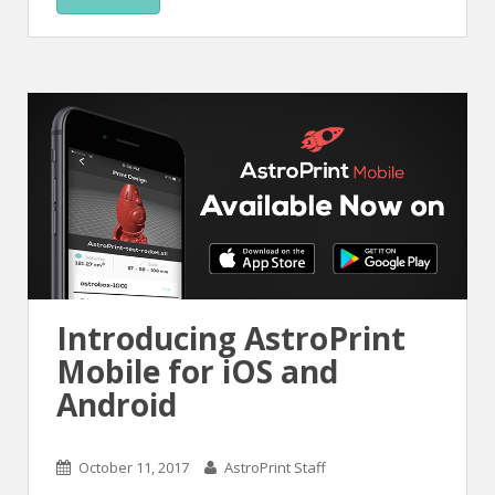
Introducing AstroPrint
Mobile for iOS and
Android
October 11, 2017
AstroPrint Staff