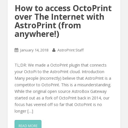
How to access OctoPrint
over The Internet with
AstroPrint (from
anywhere!)
January 14, 2018
AstroPrint Staff
TL;DR: We made a OctoPrint plugin that connects
your OctoPi to the AstroPrint cloud. Introduction
Many people (incorrectly) believe that AstroPrint is a
competitor to OctoPrint. This is a misunderstanding.
While the original open source AstroBox Gateway
started out as a fork of OctoPrint back in 2014, our
focus has veered off so far that OctoPrint is no
longer […]
READ MORE