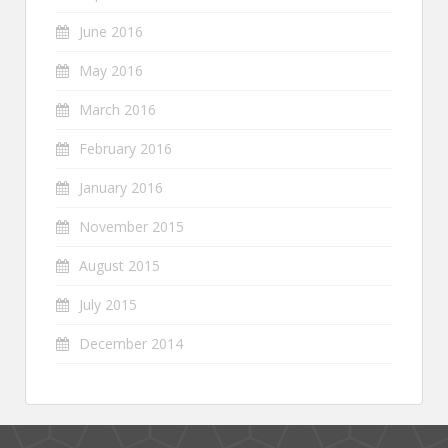
June 2016
May 2016
March 2016
February 2016
January 2016
November 2015
August 2015
July 2015
December 2014