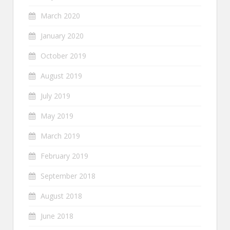
March 2020
January 2020
October 2019
August 2019
July 2019
May 2019
March 2019
February 2019
September 2018
August 2018
June 2018