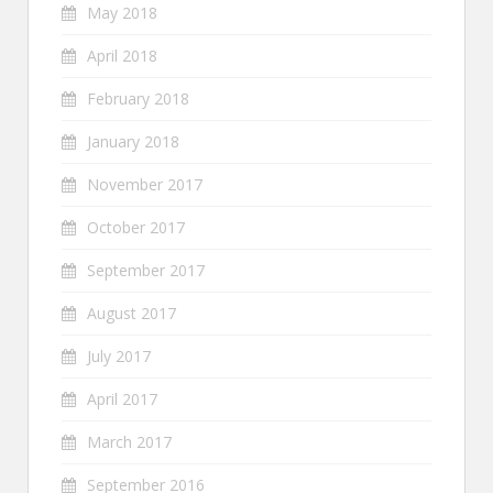
May 2018
April 2018
February 2018
January 2018
November 2017
October 2017
September 2017
August 2017
July 2017
April 2017
March 2017
September 2016