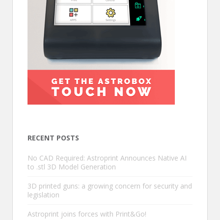
RECENT POSTS
No CAD Required: Astroprint Announces Native AI
to .stl 3D Model Generation
3D printed guns: a growing concern for security and
legislation
Astroprint joins forces with Print&Go!