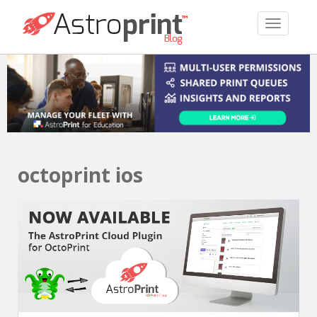
TOGGLE 
octoprint ios