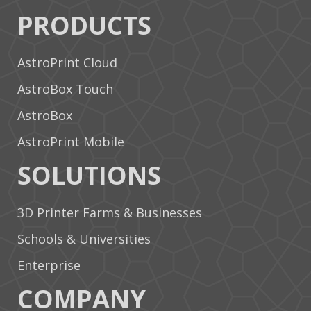
PRODUCTS
AstroPrint Cloud
AstroBox Touch
AstroBox
AstroPrint Mobile
SOLUTIONS
3D Printer Farms & Businesses
Schools & Universities
Enterprise
COMPANY