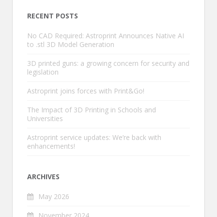
RECENT POSTS
No CAD Required: Astroprint Announces Native AI
to .stl 3D Model Generation
3D printed guns: a growing concern for security and
legislation
Astroprint joins forces with Print&Go!
The Impact of 3D Printing in Schools and
Universities
Astroprint service updates: We’re back with
enhancements!
ARCHIVES
May 2026
November 2024