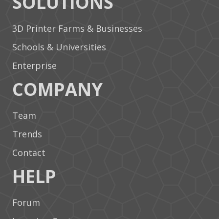
SOLUTIONS
3D Printer Farms & Businesses
Schools & Universities
Enterprise
COMPANY
Team
Trends
Contact
HELP
Forum