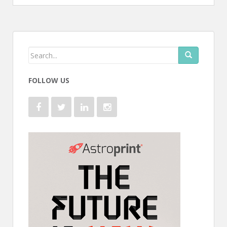
FOLLOW US