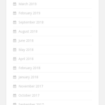
March 2019
February 2019
September 2018
August 2018
June 2018
May 2018
April 2018
February 2018
January 2018
November 2017
October 2017
September 2017