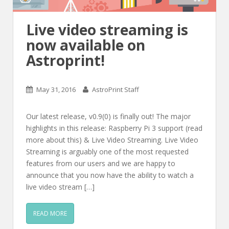
Live video streaming is
now available on
Astroprint!
May 31, 2016
AstroPrint Staff
Our latest release, v0.9(0) is finally out! The major
highlights in this release: Raspberry Pi 3 support (read
more about this) & Live Video Streaming. Live Video
Streaming is arguably one of the most requested
features from our users and we are happy to
announce that you now have the ability to watch a
live video stream […]
READ MORE