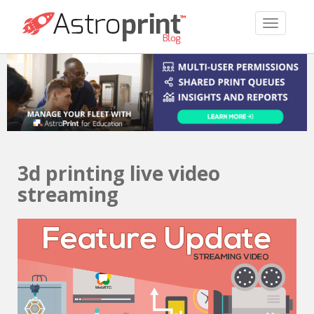
TOGGLE 
3d printing live video
streaming