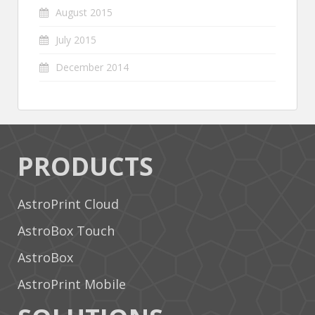
August 2015
July 2015
December 2014
PRODUCTS
AstroPrint Cloud
AstroBox Touch
AstroBox
AstroPrint Mobile