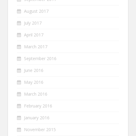
August 2017
July 2017
April 2017
March 2017
September 2016
June 2016
May 2016
March 2016
February 2016
January 2016
November 2015