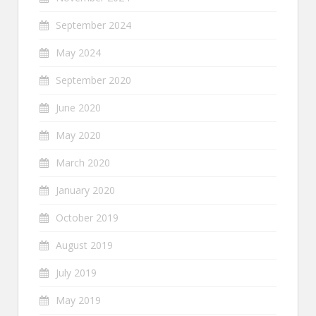
September 2024
May 2024
September 2020
June 2020
May 2020
March 2020
January 2020
October 2019
August 2019
July 2019
May 2019